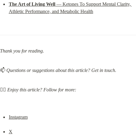
The Art of Living Well
 — Ketones To Support Mental Clarity, 
Athletic Performance, and Metabolic Health
Thank you for reading.
📫 
Questions or suggestions about this article? Get in touch.
❤️‍🔥 
Enjoy this article? Follow for more:
Instagram
X