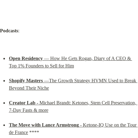
Podcasts
:
Open Residency
 — How He Gets Rogan, Diary of A CEO & 
Top 1% Founders to Sell for Him
Shopify Masters
 —The Growth Strategy HVMN Used to Break 
Beyond Their Niche
Creator Lab -
 Michael Brandt: Ketones, Stem Cell Preservation, 
7-Day Fasts & more
The Move with Lance Armstrong
 - Ketone-IQ Use on the Tour 
de France
 ****