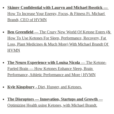
Skinny Confidential with Lauryn and Michael Bosstick —
How To Increase Your Energy, Focus, & Fitness Ft. Michael 
Brandt, CEO of HVMN
Ben Greenfield
 — The Crazy New World Of Ketone Esters (& 
How To Use Ketones For Sleep, Performance, Recovery, Fat 
Loss, Plant Medicines & Much More) With Michael Brandt Of 
HVMN
The Neuro Experience with Louisa Nicola
 — The Ketone-
Fueled Brain — How Ketones Enhance Sleep, Brain 
Performance, Athletic Performance and More | HVMN
Kyle Kingsbury
 - Diet, Hunger, and Ketones.
The Disruptors — Innovation, Startups and Growth
 —
Optimizing Health using Ketones, with Michael Brandt.